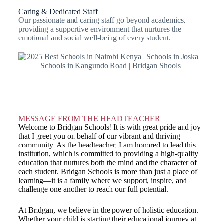
Caring & Dedicated Staff
Our passionate and caring staff go beyond academics,
providing a supportive environment that nurtures the
emotional and social well-being of every student.
MESSAGE FROM THE HEADTEACHER
Welcome to Bridgan Schools! It is with great pride and joy
that I greet you on behalf of our vibrant and thriving
community. As the headteacher, I am honored to lead this
institution, which is committed to providing a high-quality
education that nurtures both the mind and the character of
each student. Bridgan Schools is more than just a place of
learning—it is a family where we support, inspire, and
challenge one another to reach our full potential.
At Bridgan, we believe in the power of holistic education.
Whether your child is starting their educational journey at