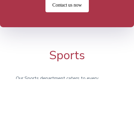
Contact us now
Sports
Our Sports department caters to every
type of athlete, encouraging students to
engage in activities for enjoyment, fitness,
and teamwork. Whether it’s Athletics,
Football, Basketball, or Swimming, we
provide a broad selection of options. In
addition to our on-campus facilities, we
utilize the expansive grounds at Bridgan
Schools.