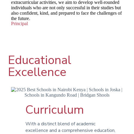
extracurricular activities, we aim to develop well-rounded
individuals who are not only successful in their studies but
also confident, kind, and prepared to face the challenges of
the future.
Principal
Educational
Excellence
Curriculum
With a distinct blend of academic
excellence and a comprehensive education,