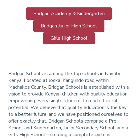
Bridgan Academy & Kindergarten
Bridgan Junior High School
Girls High School
Bridgan Schools is among the top schools in Nairobi
Kenya. Located at Joska, Kangundo road within
Machakos County, Bridgan Schools is established with a
vision to provide Kenyan children with quality education,
empowering every single student to reach their full
potential. We believe that quality education is the key
to a better future, and we have positioned ourselves to
offer exactly that.
Bridgan Schools comprise a Pre-
School and Kindergarten, Junior Secondary School, and a
Girls High School—creating a complete cycle in