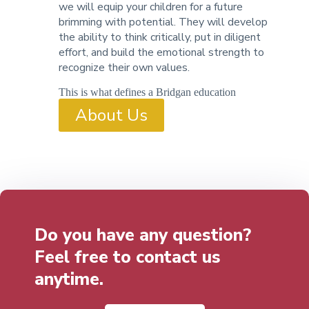
we will equip your children for a future
brimming with potential. They will develop
the ability to think critically, put in diligent
effort, and build the emotional strength to
recognize their own values.
This is what defines a Bridgan education
About Us
Do you have any question?
Feel free to contact us
anytime.