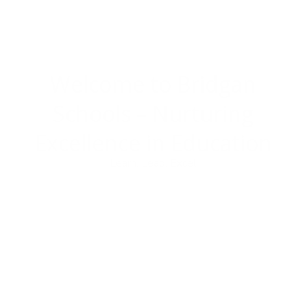
Welcome to Bridgan
Schools –
Nurturing
Excellence in Education
Learn. Lead. Excel