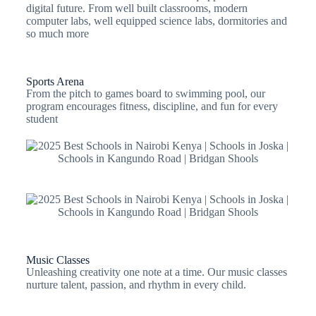
digital future. From well built classrooms, modern
computer labs, well equipped science labs, dormitories and
so much more
Sports Arena
From the pitch to games board to swimming pool, our
program encourages fitness, discipline, and fun for every
student
Music Classes
Unleashing creativity one note at a time. Our music classes
nurture talent, passion, and rhythm in every child.