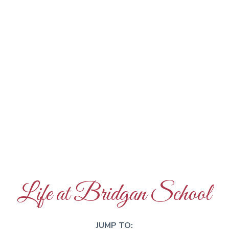
Life at Bridgan School
JUMP TO: