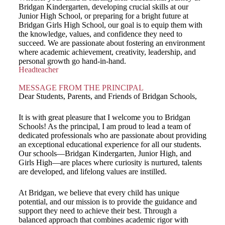
Bridgan Kindergarten, developing crucial skills at our
Junior High School, or preparing for a bright future at
Bridgan Girls High School, our goal is to equip them with
the knowledge, values, and confidence they need to
succeed. We are passionate about fostering an environment
where academic achievement, creativity, leadership, and
personal growth go hand-in-hand.
Headteacher
MESSAGE FROM THE PRINCIPAL
Dear Students, Parents, and Friends of Bridgan Schools,
It is with great pleasure that I welcome you to Bridgan
Schools! As the principal, I am proud to lead a team of
dedicated professionals who are passionate about providing
an exceptional educational experience for all our students.
Our schools—Bridgan Kindergarten, Junior High, and
Girls High—are places where curiosity is nurtured, talents
are developed, and lifelong values are instilled.
At Bridgan, we believe that every child has unique
potential, and our mission is to provide the guidance and
support they need to achieve their best. Through a
balanced approach that combines academic rigor with