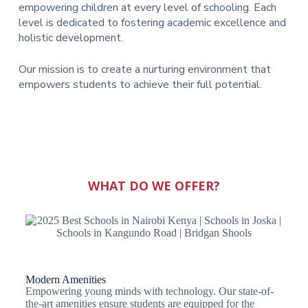
empowering children at every level of schooling. Each
level is dedicated to fostering academic excellence and
holistic development.
Our mission is to create a nurturing environment that
empowers students to achieve their full potential.
WHAT DO WE OFFER?
Modern Amenities
Empowering young minds with technology. Our state-of-
the-art amenities ensure students are equipped for the