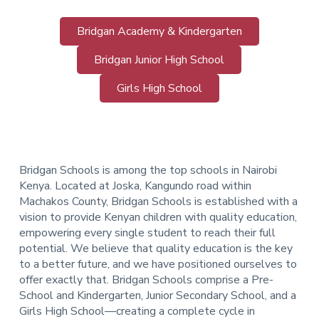
Bridgan Academy & Kindergarten
Bridgan Junior High School
Girls High School
Bridgan Schools is among the top schools in Nairobi
Kenya. Located at Joska, Kangundo road within
Machakos County, Bridgan Schools is established with a
vision to provide Kenyan children with quality education,
empowering every single student to reach their full
potential. We believe that quality education is the key
to a better future, and we have positioned ourselves to
offer exactly that.
Bridgan Schools comprise a Pre-
School and Kindergarten, Junior Secondary School, and a
Girls High School—creating a complete cycle in