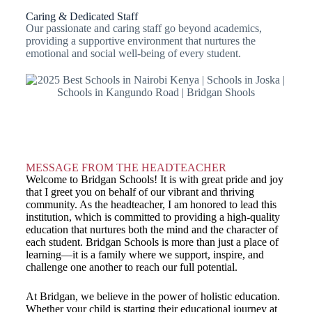
Caring & Dedicated Staff
Our passionate and caring staff go beyond academics,
providing a supportive environment that nurtures the
emotional and social well-being of every student.
MESSAGE FROM THE HEADTEACHER
Welcome to Bridgan Schools! It is with great pride and joy
that I greet you on behalf of our vibrant and thriving
community. As the headteacher, I am honored to lead this
institution, which is committed to providing a high-quality
education that nurtures both the mind and the character of
each student. Bridgan Schools is more than just a place of
learning—it is a family where we support, inspire, and
challenge one another to reach our full potential.
At Bridgan, we believe in the power of holistic education.
Whether your child is starting their educational journey at