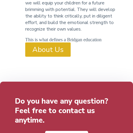
we will equip your children for a future
brimming with potential. They will develop
the ability to think critically, put in diligent
effort, and build the emotional strength to
recognize their own values.
This is what defines a Bridgan education
About Us
Do you have any question?
Feel free to contact us
anytime.