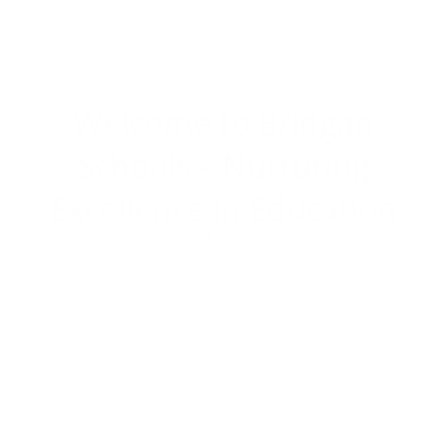
Welcome to Bridgan
Schools –
Nurturing
Excellence in Education
Learn. Lead. Excel