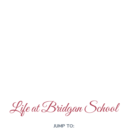
Life at Bridgan School
JUMP TO: