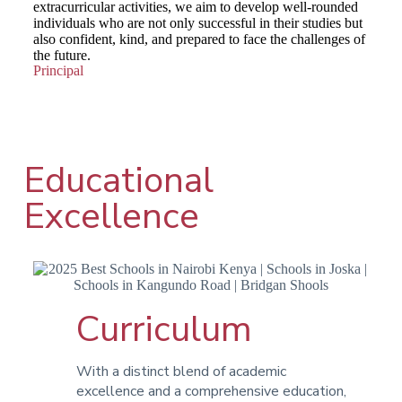
extracurricular activities, we aim to develop well-rounded
individuals who are not only successful in their studies but
also confident, kind, and prepared to face the challenges of
the future.
Principal
Educational
Excellence
Curriculum
With a distinct blend of academic
excellence and a comprehensive education,