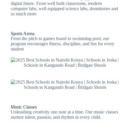
digital future. From well built classrooms, modern
computer labs, well equipped science labs, dormitories and
so much more
Sports Arena
From the pitch to games board to swimming pool, our
program encourages fitness, discipline, and fun for every
student
Music Classes
Unleashing creativity one note at a time. Our music classes
nurture talent, passion, and rhythm in every child.