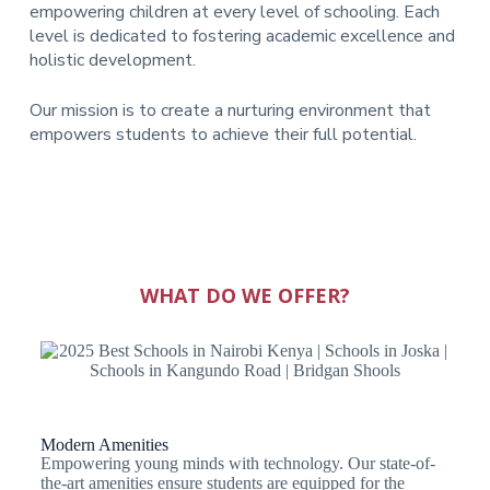
empowering children at every level of schooling. Each
level is dedicated to fostering academic excellence and
holistic development.
Our mission is to create a nurturing environment that
empowers students to achieve their full potential.
WHAT DO WE OFFER?
Modern Amenities
Empowering young minds with technology. Our state-of-
the-art amenities ensure students are equipped for the