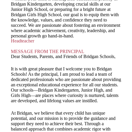
Bridgan Kindergarten, developing crucial skills at our
Junior High School, or preparing for a bright future at
Bridgan Girls High School, our goal is to equip them with
the knowledge, values, and confidence they need to
succeed. We are passionate about fostering an environment
where academic achievement, creativity, leadership, and
personal growth go hand-in-hand.
Headteacher
MESSAGE FROM THE PRINCIPAL
Dear Students, Parents, and Friends of Bridgan Schools,
It is with great pleasure that I welcome you to Bridgan
Schools! As the principal, I am proud to lead a team of
dedicated professionals who are passionate about providing
an exceptional educational experience for all our students.
Our schools—Bridgan Kindergarten, Junior High, and
Girls High—are places where curiosity is nurtured, talents
are developed, and lifelong values are instilled.
At Bridgan, we believe that every child has unique
potential, and our mission is to provide the guidance and
support they need to achieve their best. Through a
balanced approach that combines academic rigor with