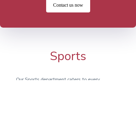
Contact us now
Sports
Our Sports department caters to every
type of athlete, encouraging students to
engage in activities for enjoyment, fitness,
and teamwork. Whether it’s Athletics,
Football, Basketball, or Swimming, we
provide a broad selection of options. In
addition to our on-campus facilities, we
utilize the expansive grounds at Bridgan
Schools.