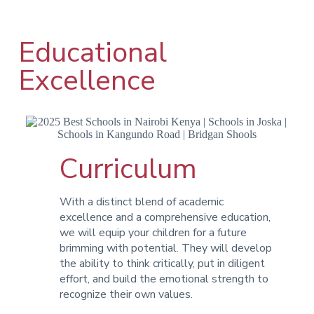
Educational
Excellence
Curriculum
With a distinct blend of academic
excellence and a comprehensive education,
we will equip your children for a future
brimming with potential. They will develop
the ability to think critically, put in diligent
effort, and build the emotional strength to
recognize their own values.