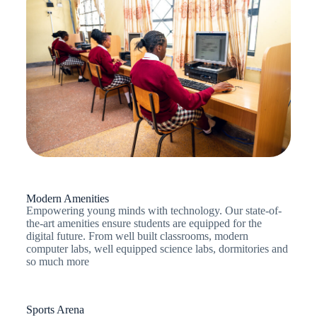
Modern Amenities
Empowering young minds with technology. Our state-of-
the-art amenities ensure students are equipped for the
digital future. From well built classrooms, modern
computer labs, well equipped science labs, dormitories and
so much more
Sports Arena