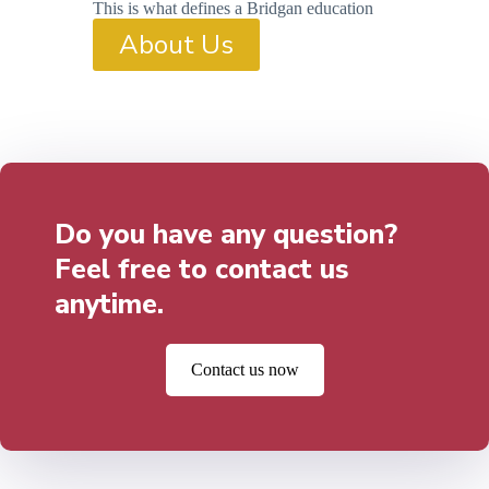
This is what defines a Bridgan education
About Us
Do you have any question?
Feel free to contact us
anytime.
Contact us now