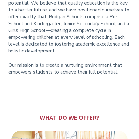
potential. We believe that quality education is the key
to a better future, and we have positioned ourselves to
offer exactly that.
Bridgan Schools comprise a Pre-
School and Kindergarten, Junior Secondary School, and a
Girls High School—creating a complete cycle in
empowering children at every level of schooling. Each
level is dedicated to fostering academic excellence and
holistic development.
Our mission is to create a nurturing environment that
empowers students to achieve their full potential.
WHAT DO WE OFFER?