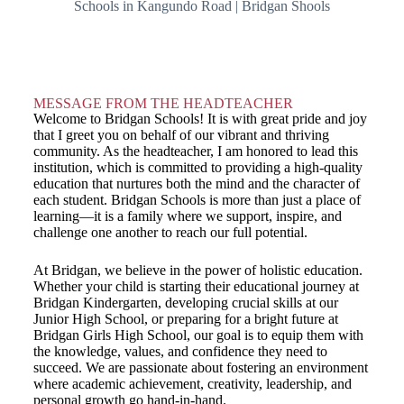
MESSAGE FROM THE HEADTEACHER
Welcome to Bridgan Schools! It is with great pride and joy
that I greet you on behalf of our vibrant and thriving
community. As the headteacher, I am honored to lead this
institution, which is committed to providing a high-quality
education that nurtures both the mind and the character of
each student. Bridgan Schools is more than just a place of
learning—it is a family where we support, inspire, and
challenge one another to reach our full potential.
At Bridgan, we believe in the power of holistic education.
Whether your child is starting their educational journey at
Bridgan Kindergarten, developing crucial skills at our
Junior High School, or preparing for a bright future at
Bridgan Girls High School, our goal is to equip them with
the knowledge, values, and confidence they need to
succeed. We are passionate about fostering an environment
where academic achievement, creativity, leadership, and
personal growth go hand-in-hand.