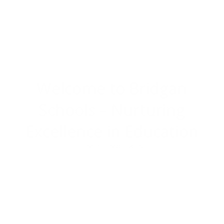
Welcome to Bridgan
Schools –
Nurturing
Excellence in Education
Learn. Lead. Excel