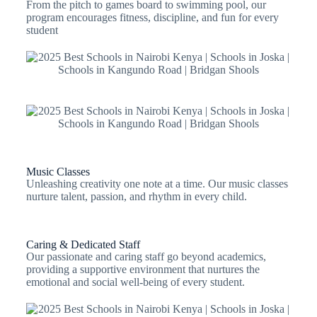
From the pitch to games board to swimming pool, our
program encourages fitness, discipline, and fun for every
student
Music Classes
Unleashing creativity one note at a time. Our music classes
nurture talent, passion, and rhythm in every child.
Caring & Dedicated Staff
Our passionate and caring staff go beyond academics,
providing a supportive environment that nurtures the
emotional and social well-being of every student.