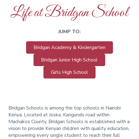
Life at Bridgan School
JUMP TO:
Bridgan Academy & Kindergarten
Bridgan Junior High School
Girls High School
Bridgan Schools is among the top schools in Nairobi
Kenya. Located at Joska, Kangundo road within
Machakos County, Bridgan Schools is established with a
vision to provide Kenyan children with quality education,
empowering every single student to reach their full