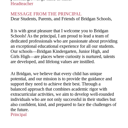
Headteacher
MESSAGE FROM THE PRINCIPAL
Dear Students, Parents, and Friends of Bridgan Schools,
It is with great pleasure that I welcome you to Bridgan
Schools! As the principal, I am proud to lead a team of
dedicated professionals who are passionate about providing
an exceptional educational experience for all our students.
Our schools—Bridgan Kindergarten, Junior High, and
Girls High—are places where curiosity is nurtured, talents
are developed, and lifelong values are instilled.
At Bridgan, we believe that every child has unique
potential, and our mission is to provide the guidance and
support they need to achieve their best. Through a
balanced approach that combines academic rigor with
extracurricular activities, we aim to develop well-rounded
individuals who are not only successful in their studies but
also confident, kind, and prepared to face the challenges of
the future.
Principal