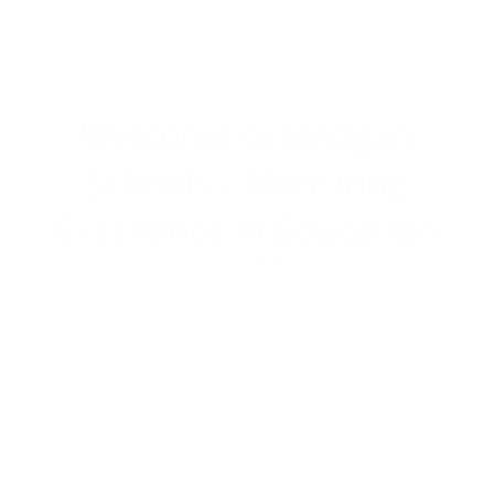
Welcome to Bridgan
Schools –
Nurturing
Excellence in Education
Learn. Lead. Excel