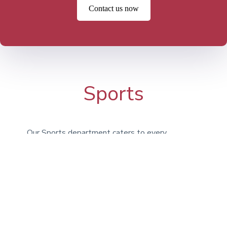
Contact us now
Sports
Our Sports department caters to every
type of athlete, encouraging students to
engage in activities for enjoyment, fitness,
and teamwork. Whether it’s Athletics,
Football, Basketball, or Swimming, we
provide a broad selection of options. In
addition to our on-campus facilities, we
utilize the expansive grounds at Bridgan
Schools.