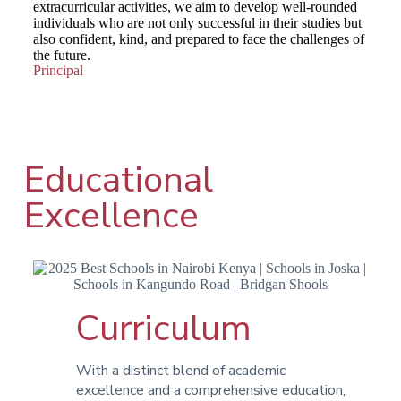
extracurricular activities, we aim to develop well-rounded
individuals who are not only successful in their studies but
also confident, kind, and prepared to face the challenges of
the future.
Principal
Educational
Excellence
Curriculum
With a distinct blend of academic
excellence and a comprehensive education,