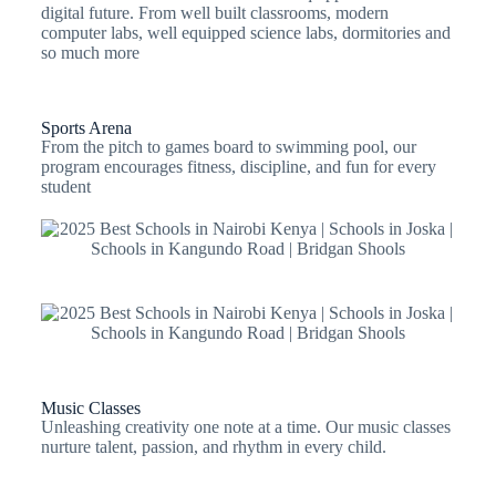
digital future. From well built classrooms, modern
computer labs, well equipped science labs, dormitories and
so much more
Sports Arena
From the pitch to games board to swimming pool, our
program encourages fitness, discipline, and fun for every
student
Music Classes
Unleashing creativity one note at a time. Our music classes
nurture talent, passion, and rhythm in every child.