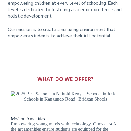
empowering children at every level of schooling. Each
level is dedicated to fostering academic excellence and
holistic development.
Our mission is to create a nurturing environment that
empowers students to achieve their full potential.
WHAT DO WE OFFER?
Modern Amenities
Empowering young minds with technology. Our state-of-
the-art amenities ensure students are equipped for the