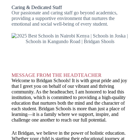
Caring & Dedicated Staff
Our passionate and caring staff go beyond academics,
providing a supportive environment that nurtures the
emotional and social well-being of every student.
MESSAGE FROM THE HEADTEACHER
Welcome to Bridgan Schools! It is with great pride and joy
that I greet you on behalf of our vibrant and thriving
community. As the headteacher, I am honored to lead this
institution, which is committed to providing a high-quality
education that nurtures both the mind and the character of
each student. Bridgan Schools is more than just a place of
learning—it is a family where we support, inspire, and
challenge one another to reach our full potential.
At Bridgan, we believe in the power of holistic education.
Whether your child is starting their educational journey at