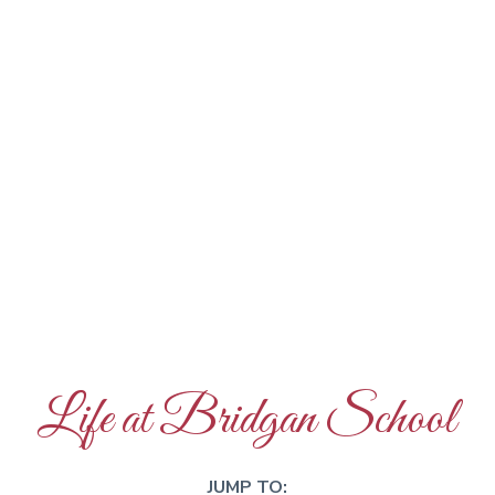
Life at Bridgan School
JUMP TO: