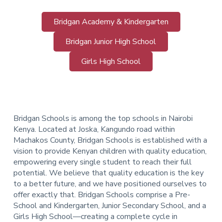
Bridgan Academy & Kindergarten
Bridgan Junior High School
Girls High School
Bridgan Schools is among the top schools in Nairobi
Kenya. Located at Joska, Kangundo road within
Machakos County, Bridgan Schools is established with a
vision to provide Kenyan children with quality education,
empowering every single student to reach their full
potential. We believe that quality education is the key
to a better future, and we have positioned ourselves to
offer exactly that.
Bridgan Schools comprise a Pre-
School and Kindergarten, Junior Secondary School, and a
Girls High School—creating a complete cycle in