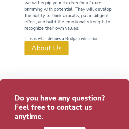
we will equip your children for a future
brimming with potential. They will develop
the ability to think critically, put in diligent
effort, and build the emotional strength to
recognize their own values.
This is what defines a Bridgan education
About Us
Do you have any question?
Feel free to contact us
anytime.