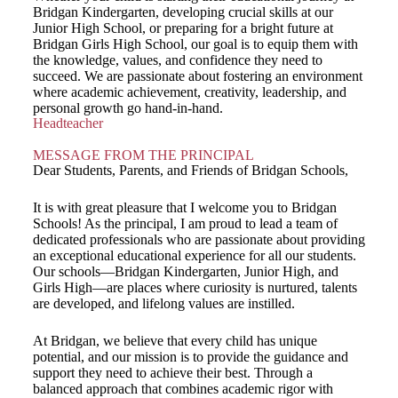
Bridgan Kindergarten, developing crucial skills at our
Junior High School, or preparing for a bright future at
Bridgan Girls High School, our goal is to equip them with
the knowledge, values, and confidence they need to
succeed. We are passionate about fostering an environment
where academic achievement, creativity, leadership, and
personal growth go hand-in-hand.
Headteacher
MESSAGE FROM THE PRINCIPAL
Dear Students, Parents, and Friends of Bridgan Schools,
It is with great pleasure that I welcome you to Bridgan
Schools! As the principal, I am proud to lead a team of
dedicated professionals who are passionate about providing
an exceptional educational experience for all our students.
Our schools—Bridgan Kindergarten, Junior High, and
Girls High—are places where curiosity is nurtured, talents
are developed, and lifelong values are instilled.
At Bridgan, we believe that every child has unique
potential, and our mission is to provide the guidance and
support they need to achieve their best. Through a
balanced approach that combines academic rigor with