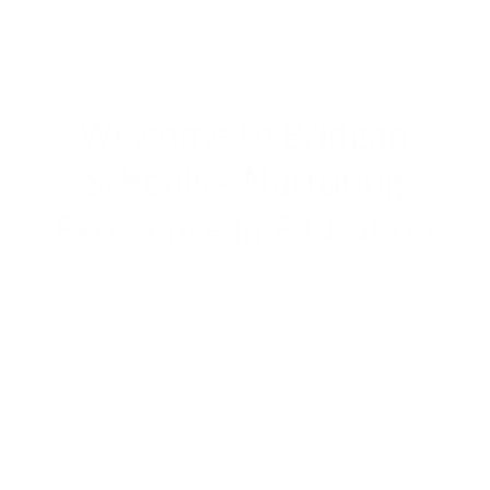
Welcome to Bridgan
Schools –
Nurturing
Excellence in Education
Learn. Lead. Excel