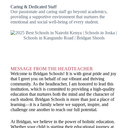
Caring & Dedicated Staff
Our passionate and caring staff go beyond academics,
providing a supportive environment that nurtures the
emotional and social well-being of every student.
MESSAGE FROM THE HEADTEACHER
Welcome to Bridgan Schools! It is with great pride and joy
that I greet you on behalf of our vibrant and thriving
community. As the headteacher, I am honored to lead this
institution, which is committed to providing a high-quality
education that nurtures both the mind and the character of
each student. Bridgan Schools is more than just a place of
learning—it is a family where we support, inspire, and
challenge one another to reach our full potential.
At Bridgan, we believe in the power of holistic education.
Whether your child is starting their educational journey at