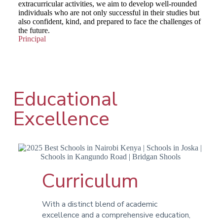
extracurricular activities, we aim to develop well-rounded
individuals who are not only successful in their studies but
also confident, kind, and prepared to face the challenges of
the future.
Principal
Educational
Excellence
Curriculum
With a distinct blend of academic
excellence and a comprehensive education,