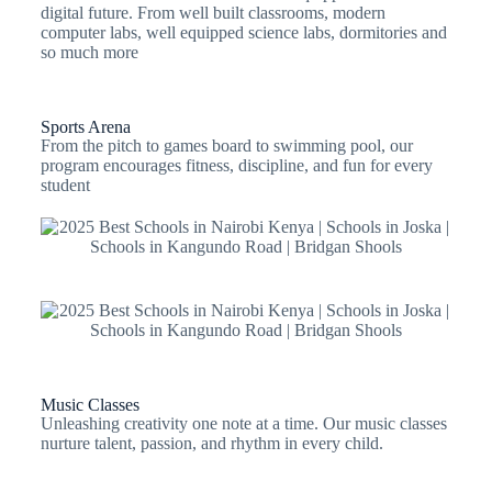
digital future. From well built classrooms, modern
computer labs, well equipped science labs, dormitories and
so much more
Sports Arena
From the pitch to games board to swimming pool, our
program encourages fitness, discipline, and fun for every
student
Music Classes
Unleashing creativity one note at a time. Our music classes
nurture talent, passion, and rhythm in every child.