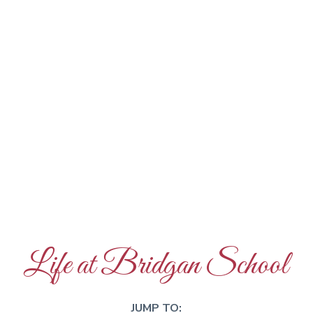
Life at Bridgan School
JUMP TO: