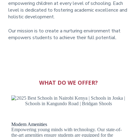
empowering children at every level of schooling. Each
level is dedicated to fostering academic excellence and
holistic development.
Our mission is to create a nurturing environment that
empowers students to achieve their full potential.
WHAT DO WE OFFER?
Modern Amenities
Empowering young minds with technology. Our state-of-
the-art amenities ensure students are equipped for the