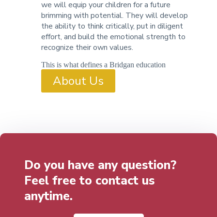
we will equip your children for a future
brimming with potential. They will develop
the ability to think critically, put in diligent
effort, and build the emotional strength to
recognize their own values.
This is what defines a Bridgan education
About Us
Do you have any question?
Feel free to contact us
anytime.