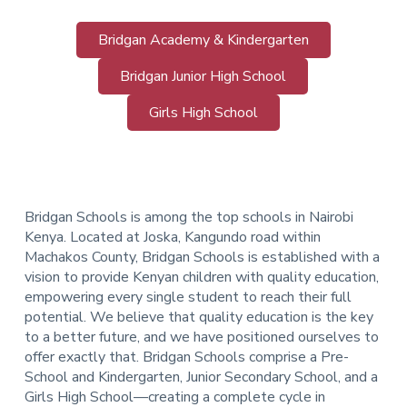
Bridgan Academy & Kindergarten
Bridgan Junior High School
Girls High School
Bridgan Schools is among the top schools in Nairobi
Kenya. Located at Joska, Kangundo road within
Machakos County, Bridgan Schools is established with a
vision to provide Kenyan children with quality education,
empowering every single student to reach their full
potential. We believe that quality education is the key
to a better future, and we have positioned ourselves to
offer exactly that.
Bridgan Schools comprise a Pre-
School and Kindergarten, Junior Secondary School, and a
Girls High School—creating a complete cycle in