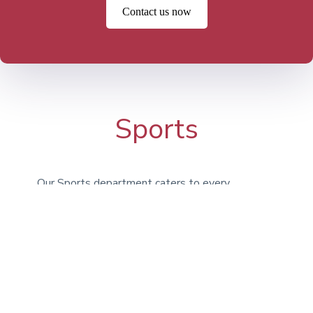
Contact us now
Sports
Our Sports department caters to every
type of athlete, encouraging students to
engage in activities for enjoyment, fitness,
and teamwork. Whether it’s Athletics,
Football, Basketball, or Swimming, we
provide a broad selection of options. In
addition to our on-campus facilities, we
utilize the expansive grounds at Bridgan
Schools.