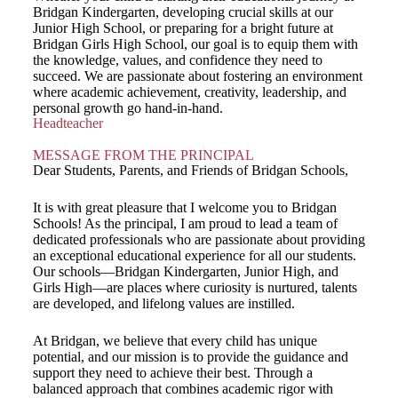
Bridgan Kindergarten, developing crucial skills at our
Junior High School, or preparing for a bright future at
Bridgan Girls High School, our goal is to equip them with
the knowledge, values, and confidence they need to
succeed. We are passionate about fostering an environment
where academic achievement, creativity, leadership, and
personal growth go hand-in-hand.
Headteacher
MESSAGE FROM THE PRINCIPAL
Dear Students, Parents, and Friends of Bridgan Schools,
It is with great pleasure that I welcome you to Bridgan
Schools! As the principal, I am proud to lead a team of
dedicated professionals who are passionate about providing
an exceptional educational experience for all our students.
Our schools—Bridgan Kindergarten, Junior High, and
Girls High—are places where curiosity is nurtured, talents
are developed, and lifelong values are instilled.
At Bridgan, we believe that every child has unique
potential, and our mission is to provide the guidance and
support they need to achieve their best. Through a
balanced approach that combines academic rigor with