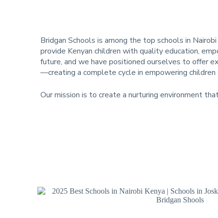
Bridgan Schools is among the top schools in Nairobi
provide Kenyan children with quality education, empo
future, and we have positioned ourselves to offer e
—creating a complete cycle in empowering children a
Our mission is to create a nurturing environment tha