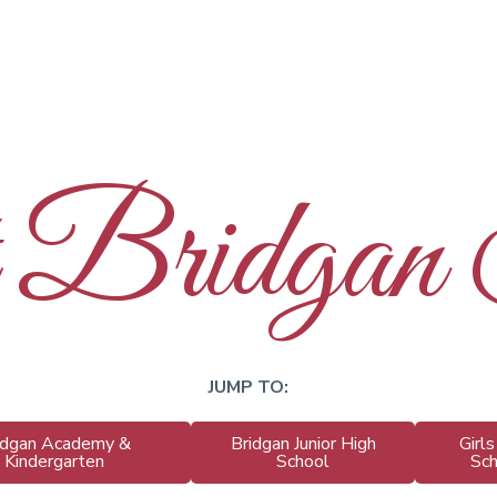
t Bridgan
JUMP TO:
idgan Academy &
Bridgan Junior High
Girl
Kindergarten
School
Sc