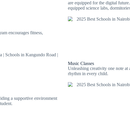
are equipped for the digital futur
equipped science labs, dormitori
ram encourages fitness,
Music Classes
Unleashing creativity one note at 
rhythm in every child.
viding a supportive environment
tudent.