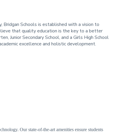
 Bridgan Schools is established with a vision to
lieve that quality education is the key to a better
en, Junior Secondary School, and a Girls High School
g academic excellence and holistic development.
nology. Our state-of-the-art amenities ensure students