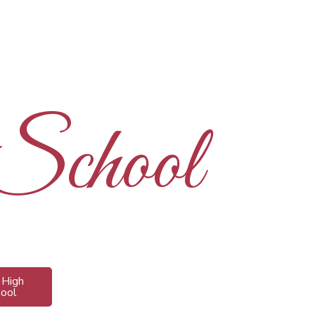
 School
s High
hool