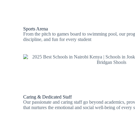
Sports Arena
From the pitch to games board to swimming pool, our prog
discipline, and fun for every student
Caring & Dedicated Staff
Our passionate and caring staff go beyond academics, pro
that nurtures the emotional and social well-being of every s