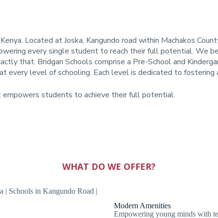
 Kenya. Located at Joska, Kangundo road within Machakos County,
wering every single student to reach their full potential. We be
xactly that.
Bridgan Schools comprise a Pre-School and Kindergart
t every level of schooling. Each level is dedicated to fosterin
t empowers students to achieve their full potential.
WHAT DO WE OFFER?
Modern Amenities
Empowering young minds with tech