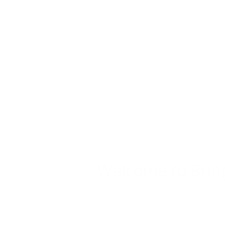
Welcome to Brid