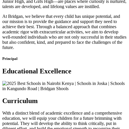
Junior High, and Girls High—are places where curiosity is nurtured,
talents are developed, and lifelong values are instilled.
At Bridgan, we believe that every child has unique potential, and
our mission is to provide the guidance and support they need to
achieve their best. Through a balanced approach that combines
academic rigor with extracurricular activities, we aim to develop
well-rounded individuals who are not only successful in their studies
but also confident, kind, and prepared to face the challenges of the
future.
Principal
Educational Excellence
Curriculum
With a distinct blend of academic excellence and a comprehensive
education, we will equip your children for a future brimming with
potential. They will develop the ability to think critically, put in
diligent effort, and build the emotional strength to recognize their