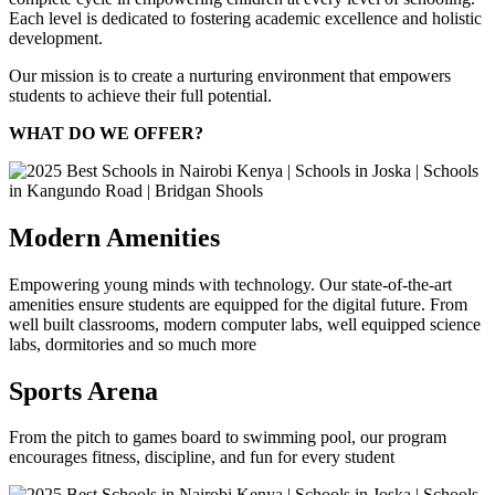
Each level is dedicated to fostering academic excellence and holistic
development.
Our mission is to create a nurturing environment that empowers
students to achieve their full potential.
WHAT DO WE OFFER?
Modern Amenities
Empowering young minds with technology. Our state-of-the-art
amenities ensure students are equipped for the digital future. From
well built classrooms, modern computer labs, well equipped science
labs, dormitories and so much more
Sports Arena
From the pitch to games board to swimming pool, our program
encourages fitness, discipline, and fun for every student