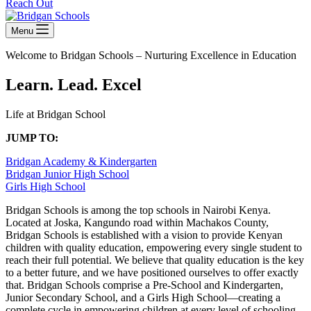
Reach Out
Menu
Welcome to Bridgan Schools –
Nurturing Excellence in Education
Learn. Lead. Excel
Life at Bridgan School
JUMP TO:
Bridgan Academy & Kindergarten
Bridgan Junior High School
Girls High School
Bridgan Schools is among the top schools in Nairobi Kenya.
Located at Joska, Kangundo road within Machakos County,
Bridgan Schools is established with a vision to provide Kenyan
children with quality education, empowering every single student to
reach their full potential. We believe that quality education is the key
to a better future, and we have positioned ourselves to offer exactly
that.
Bridgan Schools comprise a Pre-School and Kindergarten,
Junior Secondary School, and a Girls High School—creating a
complete cycle in empowering children at every level of schooling.