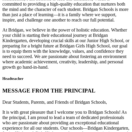
committed to providing a high-quality education that nurtures both
the mind and the character of each student. Bridgan Schools is more
than just a place of learning—it is a family where we support,
inspire, and challenge one another to reach our full potential.
At Bridgan, we believe in the power of holistic education. Whether
your child is starting their educational journey at Bridgan
Kindergarten, developing crucial skills at our Junior High School, or
preparing for a bright future at Bridgan Girls High School, our goal
is to equip them with the knowledge, values, and confidence they
need to succeed. We are passionate about fostering an environment
where academic achievement, creativity, leadership, and personal
growth go hand-in-hand.
Headteacher
MESSAGE FROM THE PRINCIPAL
Dear Students, Parents, and Friends of Bridgan Schools,
It is with great pleasure that I welcome you to Bridgan Schools! As
the principal, I am proud to lead a team of dedicated professionals
who are passionate about providing an exceptional educational
experience for all our students. Our schools—Bridgan Kindergarten,