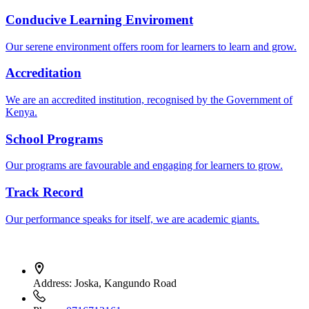
Conducive Learning Enviroment
Our serene environment offers room for learners to learn and grow.
Accreditation
We are an accredited institution, recognised by the Government of
Kenya.
School Programs
Our programs are favourable and engaging for learners to grow.
Track Record
Our performance speaks for itself, we are academic giants.
Address:
Joska, Kangundo Road