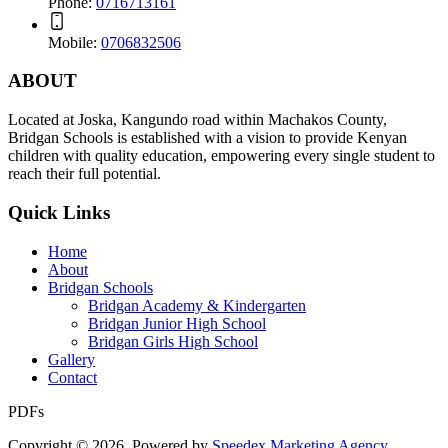
Phone:
0716713161
Mobile:
0706832506
ABOUT
Located at
Joska, Kangundo road
within Machakos County,
Bridgan Schools is established with a vision to provide Kenyan
children with quality education, empowering every single student to
reach their full potential.
Quick Links
Home
About
Bridgan Schools
Bridgan Academy & Kindergarten
Bridgan Junior High School
Bridgan Girls High School
Gallery
Contact
PDFs
Copyright © 2026. Powered by
Speedex Marketing Agency