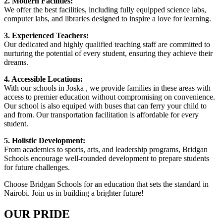
2. Modern Facilities:
We offer the best facilities, including fully equipped science labs,
computer labs, and libraries designed to inspire a love for learning.
3. Experienced Teachers:
Our dedicated and highly qualified teaching staff are committed to
nurturing the potential of every student, ensuring they achieve their
dreams.
4. Accessible Locations:
With our schools in Joska , we provide families in these areas with
access to premier education without compromising on convenience.
Our school is also equiped with buses that can ferry your child to
and from. Our transportation facilitation is affordable for every
student.
5. Holistic Development:
From academics to sports, arts, and leadership programs, Bridgan
Schools encourage well-rounded development to prepare students
for future challenges.
Choose Bridgan Schools for an education that sets the standard in
Nairobi. Join us in building a brighter future!
OUR PRIDE