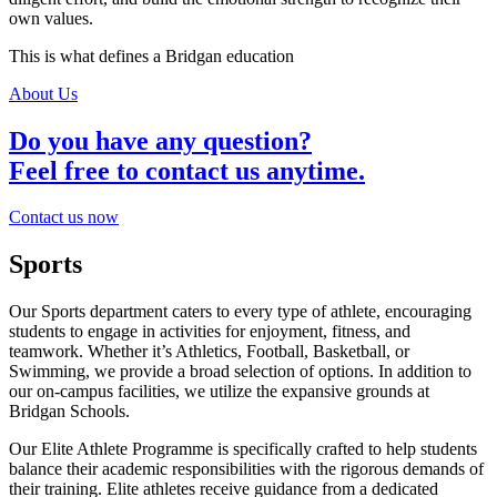
own values.
This is what defines a Bridgan education
About Us
Do you have any question?
Feel free to contact us anytime.
Contact us now
Sports
Our Sports department caters to every type of athlete, encouraging
students to engage in activities for enjoyment, fitness, and
teamwork. Whether it’s Athletics, Football, Basketball, or
Swimming, we provide a broad selection of options. In addition to
our on-campus facilities, we utilize the expansive grounds at
Bridgan Schools.
Our Elite Athlete Programme is specifically crafted to help students
balance their academic responsibilities with the rigorous demands of
their training. Elite athletes receive guidance from a dedicated