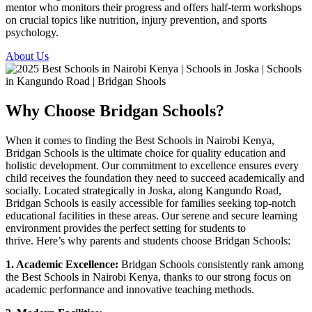
mentor who monitors their progress and offers half-term workshops
on crucial topics like nutrition, injury prevention, and sports
psychology.
About Us
Why Choose Bridgan Schools?
When it comes to finding the Best Schools in Nairobi Kenya,
Bridgan Schools is the ultimate choice for quality education and
holistic development. Our commitment to excellence ensures every
child receives the foundation they need to succeed academically and
socially.
Located strategically in Joska, alon
g
Kangundo Road
,
Bridgan Schools is easily accessible for families seeking top-notch
educational facilities in these areas. Our serene and secure learning
environment provides the perfect setting for students to
thrive.
Here’s why parents and students choose Bridgan Schools:
1. Academic Excellence:
Bridgan Schools consistently rank among
the Best Schools in Nairobi Kenya, thanks to our strong focus on
academic performance and innovative teaching methods.