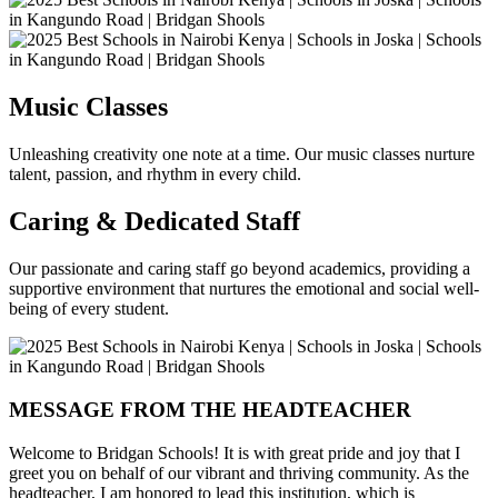
Music Classes
Unleashing creativity one note at a time. Our music classes nurture
talent, passion, and rhythm in every child.
Caring & Dedicated Staff
Our passionate and caring staff go beyond academics, providing a
supportive environment that nurtures the emotional and social well-
being of every student.
MESSAGE FROM THE HEADTEACHER
Welcome to Bridgan Schools! It is with great pride and joy that I
greet you on behalf of our vibrant and thriving community. As the
headteacher, I am honored to lead this institution, which is