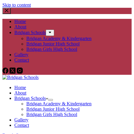
Skip to content
Home
About
Bridgan Schools
Bridgan Academy & Kindergarten
Bridgan Junior High School
Bridgan Girls High School
Gallery
Contact
Home
About
Bridgan Schools
Bridgan Academy & Kindergarten
Bridgan Junior High School
Bridgan Girls High School
Gallery
Contact